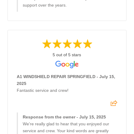
support over the years.
5 out of 5 stars
A1 WINDSHIELD REPAIR SPRINGFIELD - July 15,
2025
Fantastic service and crew!
Response from the owner - July 15, 2025
We're really glad to hear that you enjoyed our
service and crew. Your kind words are greatly