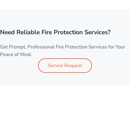
Need Reliable Fire Protection Services?
Get Prompt, Professional Fire Protection Services for Your
Peace of Mind.
Service Request