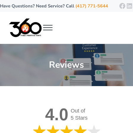
Skip to main content
Skip to header right navigation
Skip to site footer
Fac
Li
Have Questions? Need Service? Call
(417) 771-5644
Menu
360 Fire Protection
Where Safety Meets Every Degree!
Reviews
4.0
Out of
5 Stars