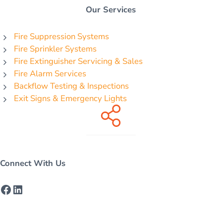
Our Services
Fire Suppression Systems
Fire Sprinkler Systems
Fire Extinguisher Servicing & Sales
Fire Alarm Services
Backflow Testing & Inspections
Exit Signs & Emergency Lights
Connect With Us
Facebook
LinkedIn