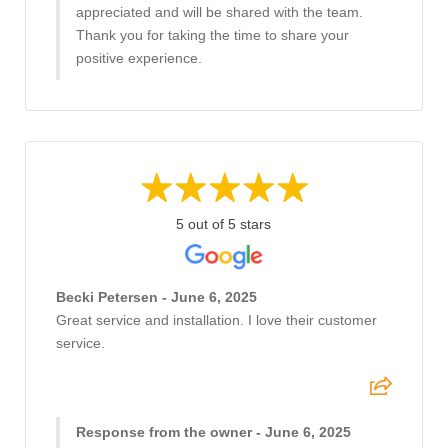
appreciated and will be shared with the team.
Thank you for taking the time to share your
positive experience.
5 out of 5 stars
Becki Petersen - June 6, 2025
Great service and installation. I love their customer
service.
Response from the owner - June 6, 2025