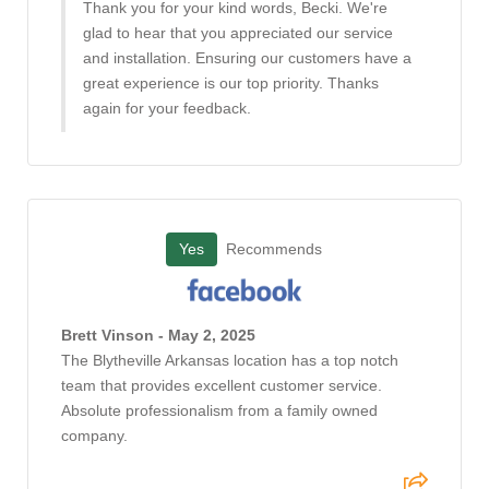
Thank you for your kind words, Becki. We're
glad to hear that you appreciated our service
and installation. Ensuring our customers have a
great experience is our top priority. Thanks
again for your feedback.
Yes
Recommends
Brett Vinson - May 2, 2025
The Blytheville Arkansas location has a top notch
team that provides excellent customer service.
Absolute professionalism from a family owned
company.