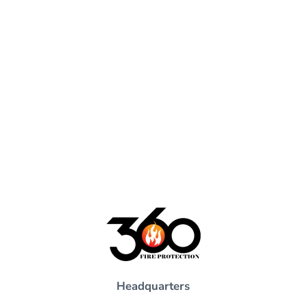
Headquarters