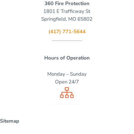
360 Fire Protection
1801 E Trafficway St
Springfield, MO 65802
(417) 771-5644
Hours of Operation
Monday – Sunday
Open 24/7
Sitemap