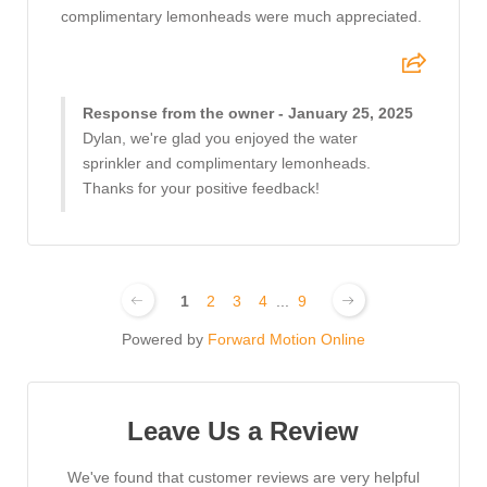
complimentary lemonheads were much appreciated.
Response from the owner - January 25, 2025
Dylan, we're glad you enjoyed the water
sprinkler and complimentary lemonheads.
Thanks for your positive feedback!
1
2
3
4
...
9
Powered by
Forward Motion Online
Leave Us a Review
We've found that customer reviews are very helpful