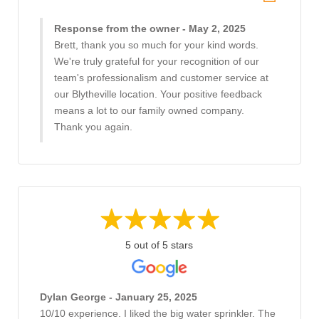
Response from the owner - May 2, 2025
Brett, thank you so much for your kind words.
We're truly grateful for your recognition of our
team's professionalism and customer service at
our Blytheville location. Your positive feedback
means a lot to our family owned company.
Thank you again.
5 out of 5 stars
Dylan George - January 25, 2025
10/10 experience. I liked the big water sprinkler. The