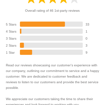
Overall rating of 46 1st-party reviews
5 Stars
33
4 Stars
1
3 Stars
0
2 Stars
3
1 Star
9
Read our reviews showcasing our customer's experience with
our company, outlining our commitment to service and a happy
customer. We are dedicated to customer feedback and
reviews to listen to our customers and provide the best service
possible.
We appreciate our customers taking the time to share their
experiences and look forward to working with you.