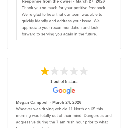
Response from the owner - March 27, 2026
Thank you so much for your positive feedback.
We're glad to hear that our team was able to
quickly identify and address your issue. We
appreciate your recommendation and look
forward to serving you again in the future.
1 out of 5 stars
Megan Campbell - March 24, 2026
Whoever was driving vehicle 11 North on 65 this
morning was totally out of their mind. Dangerous and
aggressive during the 7 am rush hour prior to what