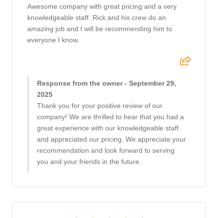
Awesome company with great pricing and a very
knowledgeable staff. Rick and his crew do an
amazing job and I will be recommending him to
everyone I know.
Response from the owner - September 29,
2025
Thank you for your positive review of our
company! We are thrilled to hear that you had a
great experience with our knowledgeable staff
and appreciated our pricing. We appreciate your
recommendation and look forward to serving
you and your friends in the future.