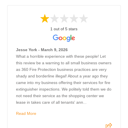
1 out of 5 stars
Jesse York - March 9, 2026
What a horrible experience with these people! Let
this review be a warning to all small business owners
as 360 Fire Protection business practices are very
shady and borderline illegal! About a year ago they
came into my business offering their services for fire
extinguisher inspections. We politely told them we do
not need their service as the shopping center we
lease in takes care of all tenants' ann...
Read More