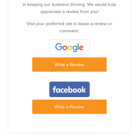
in keeping our business thriving. We would truly
appreciate a review from you!
Visit your preferred site to leave a review or
comment.
Write a Review
Write a Review