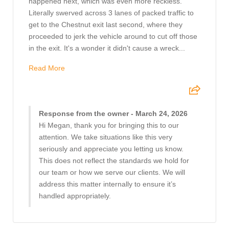
happened next, which was even more reckless.
Literally swerved across 3 lanes of packed traffic to
get to the Chestnut exit last second, where they
proceeded to jerk the vehicle around to cut off those
in the exit. It's a wonder it didn't cause a wreck...
Read More
Response from the owner - March 24, 2026
Hi Megan, thank you for bringing this to our
attention. We take situations like this very
seriously and appreciate you letting us know.
This does not reflect the standards we hold for
our team or how we serve our clients. We will
address this matter internally to ensure it’s
handled appropriately.