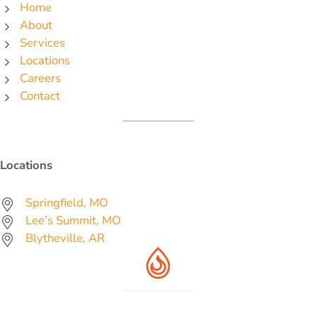
Home
About
Services
Locations
Careers
Contact
Locations
Springfield, MO
Lee’s Summit, MO
Blytheville, AR