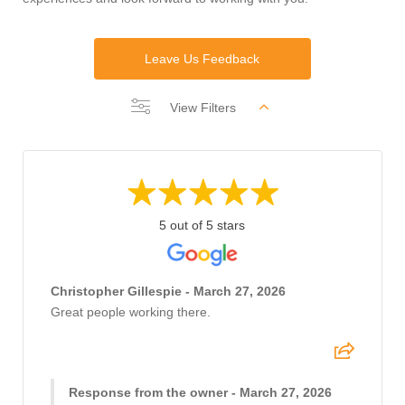
Leave Us Feedback
View Filters
5 out of 5 stars
Christopher Gillespie - March 27, 2026
Great people working there.
Response from the owner - March 27, 2026