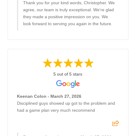
Thank you for your kind words, Christopher. We
agree, our team is truly exceptional. We're glad
they made a positive impression on you. We
look forward to serving you again in the future.
5 out of 5 stars
Keenan Colon - March 27, 2026
Disciplined guys showed up got to the problem and
had a game plan very much recommend