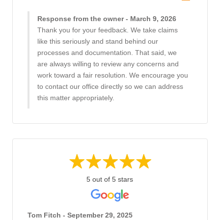
Response from the owner - March 9, 2026
Thank you for your feedback. We take claims
like this seriously and stand behind our
processes and documentation. That said, we
are always willing to review any concerns and
work toward a fair resolution. We encourage you
to contact our office directly so we can address
this matter appropriately.
5 out of 5 stars
Tom Fitch - September 29, 2025