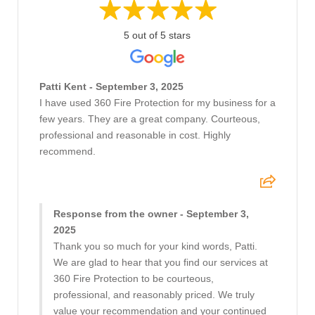
5 out of 5 stars
Patti Kent - September 3, 2025
I have used 360 Fire Protection for my business for a
few years. They are a great company. Courteous,
professional and reasonable in cost. Highly
recommend.
Response from the owner - September 3,
2025
Thank you so much for your kind words, Patti.
We are glad to hear that you find our services at
360 Fire Protection to be courteous,
professional, and reasonably priced. We truly
value your recommendation and your continued