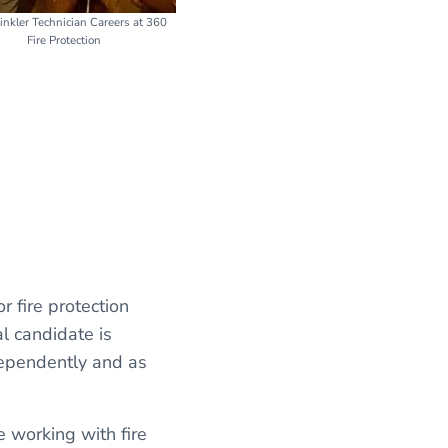
rinkler Technician Careers at 360
Fire Protection
 or fire protection
l candidate is
dependently and as
 working with fire