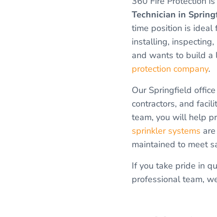
360 Fire Protection is
Technician in Spring
time position is ide
installing, inspecting,
and wants to build a
protection company
.
Our Springfield offic
contractors, and facil
team, you will help p
sprinkler systems
are 
maintained to meet s
If you take pride in q
professional team, we