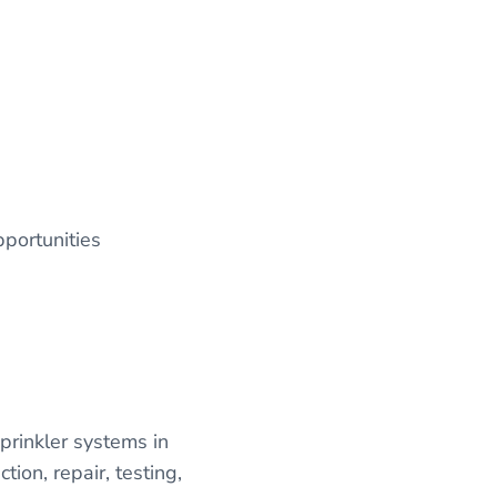
pportunities
sprinkler systems in
tion, repair, testing,