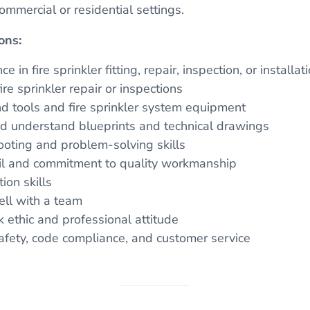
ommercial or residential settings.
ons:
e in fire sprinkler fitting, repair, inspection, or installat
re sprinkler repair or inspections
nd tools and fire sprinkler system equipment
and understand blueprints and technical drawings
ooting and problem-solving skills
ail and commitment to quality workmanship
on skills
ell with a team
ethic and professional attitude
fety, code compliance, and customer service