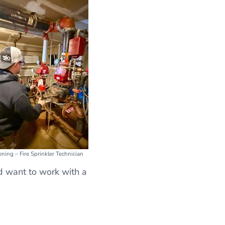
ning – Fire Sprinkler Technician
nd want to work with a