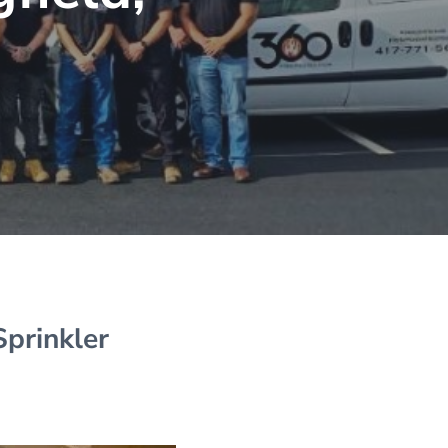
Sprinkler