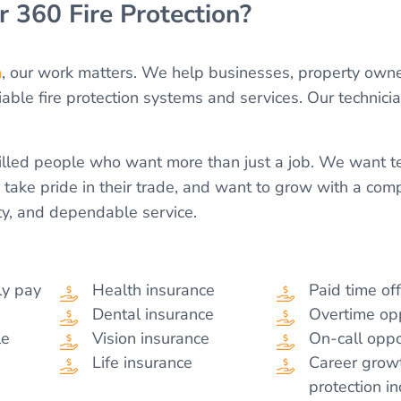
 360 Fire Protection?
n
, our work matters. We help businesses, property own
iable fire protection systems and services. Our technici
killed people who want more than just a job. We wan
, take pride in their trade, and want to grow with a com
ty, and dependable service.
ly pay
Health insurance
Paid time of
Dental insurance
Overtime opp
le
Vision insurance
On-call oppo
Life insurance
Career growt
protection i