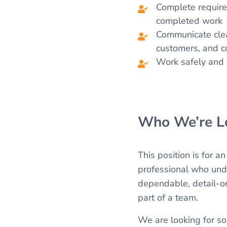
Complete require
completed work
Communicate clea
customers, and c
Work safely and e
Who We’re Lo
This position is for a
professional who unde
dependable, detail-or
part of a team.
We are looking for so