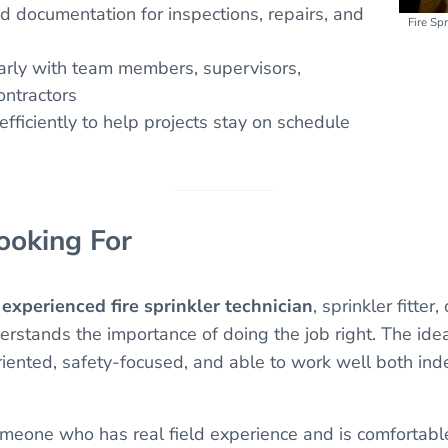
d documentation for inspections, repairs, and
Fire Sp
rly with team members, supervisors,
ontractors
fficiently to help projects stay on schedule
oking For
n
experienced fire sprinkler technician
, sprinkler fitter,
rstands the importance of doing the job right. The idea
iented, safety-focused, and able to work well both in
meone who has real field experience and is comfortable