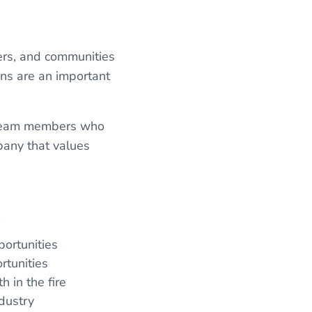
ers, and communities
ans are an important
t team members who
pany that values
f
ortunities
rtunities
h in the fire
ndustry