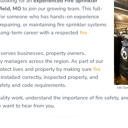
 looking for an
experienced Fire Sprinkler
field, MO
to join our growing team. This full-
al for someone who has hands-on experience
 repairing, or maintaining fire sprinkler systems
 long-term career with a respected
fire
e serves businesses, property owners,
ity managers across the region. As part of our
rotect lives and property by making sure
fire
installed correctly, inspected properly, and
afety and code requirements.
Job Ope
uality work, understand the importance of fire safety, a
 want to hear from you.