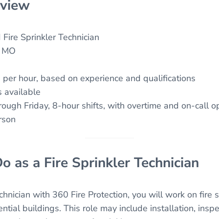
rview
Fire Sprinkler Technician
, MO
per hour, based on experience and qualifications
 available
ugh Friday, 8-hour shifts, with overtime and on-call o
rson
o as a Fire Sprinkler Technician
chnician with 360 Fire Protection, you will work on fire 
tial buildings. This role may include installation, inspec