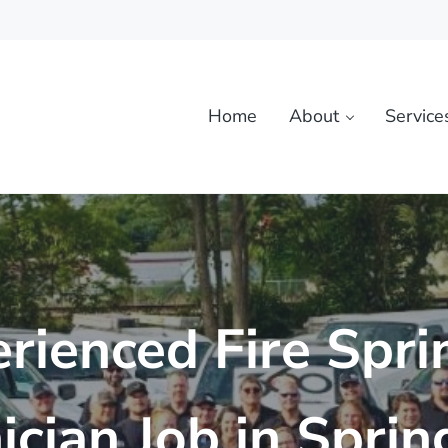
Home
About
Service
rienced Fire Spri
ician Job in Spring