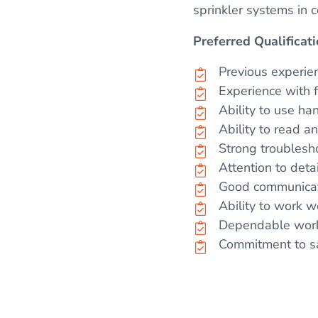
sprinkler systems in c
Preferred Qualificati
Previous experienc
Experience with fi
Ability to use ha
Ability to read 
Strong troublesh
Attention to det
Good communicati
Ability to work w
Dependable work 
Commitment to sa