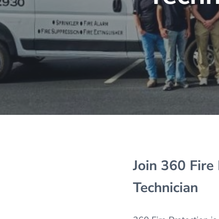
Join 360 Fire
Technician