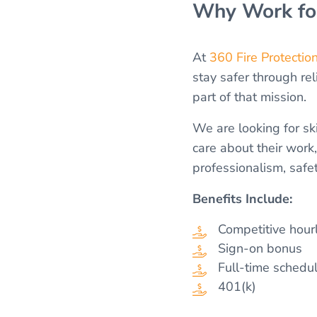
Why Work for
At
360 Fire Protectio
stay safer through rel
part of that mission.
We are looking for s
care about their work
professionalism, safe
Benefits Include:
Competitive hour
Sign-on bonus
Full-time schedu
401(k)