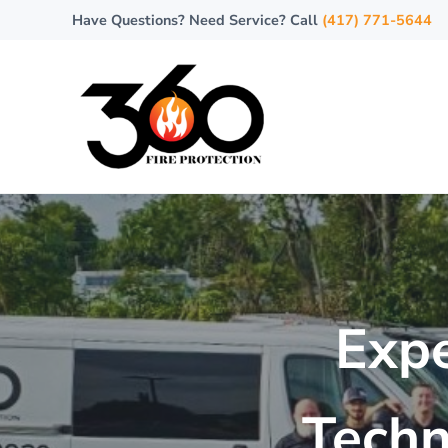
Skip to main content
Skip to header right navigation
Skip to site footer
Have Questions? Need Service? Call
(417) 771-5644
360 Fire Protection
Where Safety Meets Every Degree!
Expe
Techn