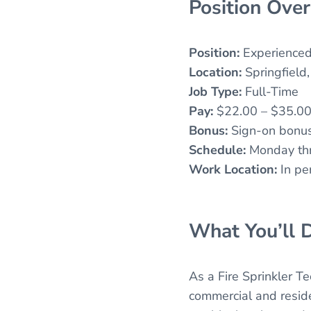
Position Ove
Position:
Experienced 
Location:
Springfield
Job Type:
Full-Time
Pay:
$22.00 – $35.00 
Bonus:
Sign-on bonus
Schedule:
Monday thro
Work Location:
In pe
What You’ll D
As a Fire Sprinkler Te
commercial and residen