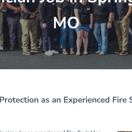
MO
 Protection as an Experienced Fire 