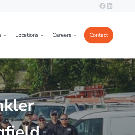
Facebook
LinkedIn
s
Locations
Careers
Contact
nkler
field,