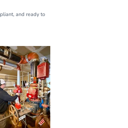
liant, and ready to