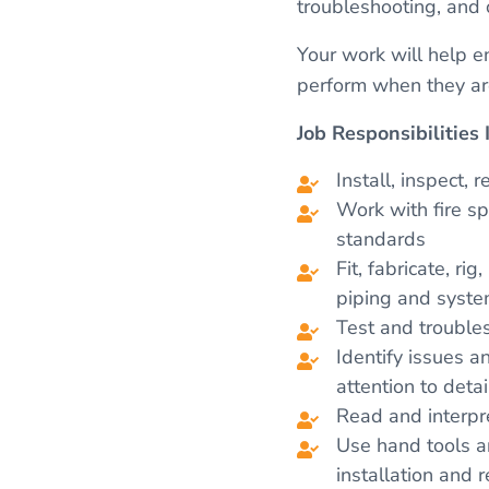
troubleshooting, and 
Your work will help e
perform when they a
Job Responsibilities 
Install, inspect, 
Work with fire s
standards
Fit, fabricate, r
piping and syst
Test and trouble
Identify issues a
attention to detai
Read and interpre
Use hand tools an
installation and r