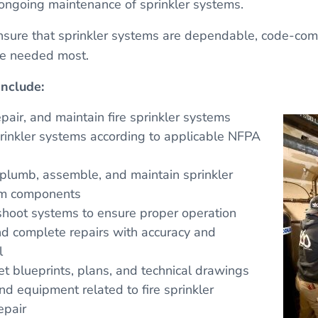
ongoing maintenance of sprinkler systems.
nsure that sprinkler systems are dependable, code-comp
re needed most.
Include:
repair, and maintain fire sprinkler systems
prinkler systems according to applicable NFPA
ig, plumb, assemble, and maintain sprinkler
em components
shoot systems to ensure proper operation
nd complete repairs with accuracy and
l
t blueprints, plans, and technical drawings
d equipment related to fire sprinkler
epair